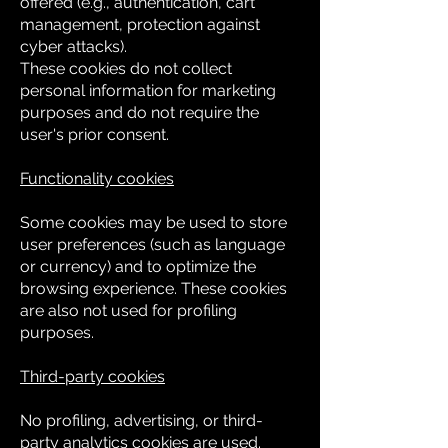
offered (e.g., authentication, cart
management, protection against
cyber attacks).
These cookies do not collect
personal information for marketing
purposes and do not require the
user's prior consent.
Functionality cookies
Some cookies may be used to store
user preferences (such as language
or currency) and to optimize the
browsing experience. These cookies
are also not used for profiling
purposes.
Third-party cookies
No profiling, advertising, or third-
party analytics cookies are used.