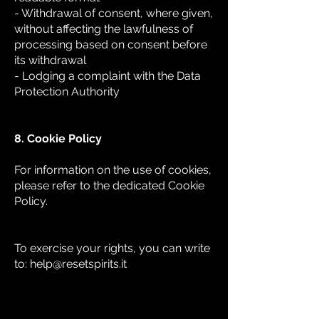
- Withdrawal of consent, where given,
without affecting the lawfulness of
processing based on consent before
its withdrawal
- Lodging a complaint with the Data
Protection Authority
8. Cookie Policy
For information on the use of cookies,
please refer to the dedicated Cookie
Policy.
To exercise your rights, you can write
to:
help@resetspirits.it