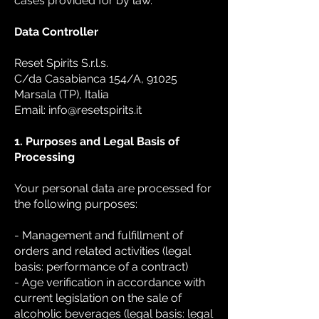
cases provided for by law.
Data Controller
Reset Spirits S.r.l.s.
C/da Casabianca 154/A, 91025
Marsala (TP), Italia
Email: info@resetspirits.it
1. Purposes and Legal Basis of
Processing
Your personal data are processed for
the following purposes:
- Management and fulfillment of
orders and related activities (legal
basis: performance of a contract)
- Age verification in accordance with
current legislation on the sale of
alcoholic beverages (legal basis: legal