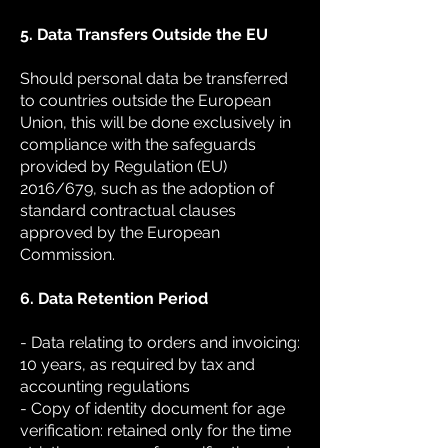
5. Data Transfers Outside the EU
Should personal data be transferred
to countries outside the European
Union, this will be done exclusively in
compliance with the safeguards
provided by Regulation (EU)
2016/679, such as the adoption of
standard contractual clauses
approved by the European
Commission.
6. Data Retention Period
- Data relating to orders and invoicing:
10 years, as required by tax and
accounting regulations
- Copy of identity document for age
verification: retained only for the time