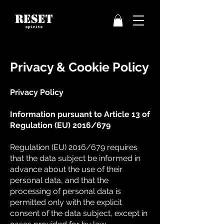
Privacy & Cookie Policy
Privacy Policy
Information pursuant to Article 13 of
Regulation (EU) 2016/679
Regulation (EU) 2016/679 requires
that the data subject be informed in
advance about the use of their
personal data, and that the
processing of personal data is
permitted only with the explicit
consent of the data subject, except in