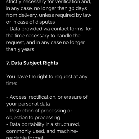
strictly necessary for verification and,
in any case, no longer than 30 days
from delivery, unless required by law
or in case of disputes
- Data provided via contact forms: for
the time necessary to handle the
request, and in any case no longer
than 5 years
7. Data Subject Rights
You have the right to request at any
time:
- Access, rectification, or erasure of
your personal data
- Restriction of processing or
objection to processing
- Data portability in a structured,
commonly used, and machine-
readable format