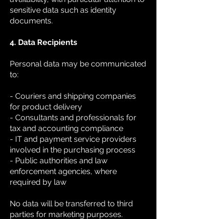
sensitive data such as identity
documents.
4. Data Recipients
Personal data may be communicated
to:
- Couriers and shipping companies
for product delivery
- Consultants and professionals for
tax and accounting compliance
- IT and payment service providers
involved in the purchasing process
- Public authorities and law
enforcement agencies, where
required by law
No data will be transferred to third
parties for marketing purposes.