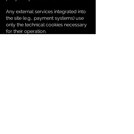
Any external services integrated into
the site (e.g., payment systems) use
only the technical cookies necessary
for their operation.
Cookie Management
Users can manage their cookie
preferences directly through their
browser settings. Disabling technical
cookies may affect some
functionalities of the site.
For more information on managing
cookies in major browsers:
-
Google Chrome
-
Mozilla Firefox
-
Apple Safari