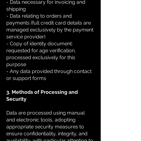
- Data necessary for invoicing and
shipping
- Data relating to orders and
payments (full credit card details are
managed exclusively by the payment
service provider)
- Copy of identity document:
requested for age verification,
processed exclusively for this
purpose
- Any data provided through contact
or support forms
3. Methods of Processing and
Security
Data are processed using manual
and electronic tools, adopting
appropriate security measures to
ensure confidentiality, integrity, and
availability, with particular attention to