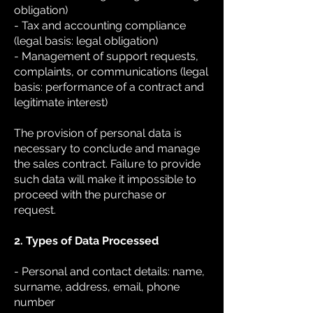
obligation)
- Tax and accounting compliance
(legal basis: legal obligation)
- Management of support requests,
complaints, or communications (legal
basis: performance of a contract and
legitimate interest)
The provision of personal data is
necessary to conclude and manage
the sales contract. Failure to provide
such data will make it impossible to
proceed with the purchase or
request.
2. Types of Data Processed
- Personal and contact details: name,
surname, address, email, phone
number