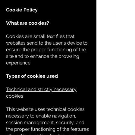
Cookie Policy
What are cookies?
Cookies are small text files that
websites send to the user's device to
ensure the proper functioning of the
site and to enhance the browsing
experience.
Types of cookies used
Technical and strictly necessary
cookies
This website uses technical cookies
necessary to enable navigation,
session management, security, and
the proper functioning of the features