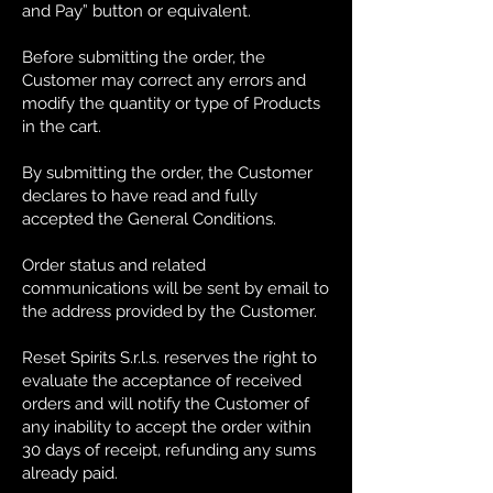
and Pay” button or equivalent.
Before submitting the order, the
Customer may correct any errors and
modify the quantity or type of Products
in the cart.
By submitting the order, the Customer
declares to have read and fully
accepted the General Conditions.
Order status and related
communications will be sent by email to
the address provided by the Customer.
Reset Spirits S.r.l.s. reserves the right to
evaluate the acceptance of received
orders and will notify the Customer of
any inability to accept the order within
30 days of receipt, refunding any sums
already paid.