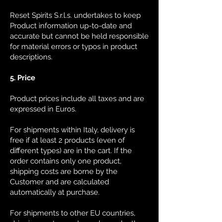
Reset Spirits S.r.l.s. undertakes to keep
Product information up-to-date and
accurate but cannot be held responsible
for material errors or typos in product
descriptions.
5. Price
Product prices include all taxes and are
expressed in Euros.
For shipments within Italy, delivery is
free if at least 2 products (even of
different types) are in the cart. If the
order contains only one product,
shipping costs are borne by the
Customer and are calculated
automatically at purchase.
For shipments to other EU countries,