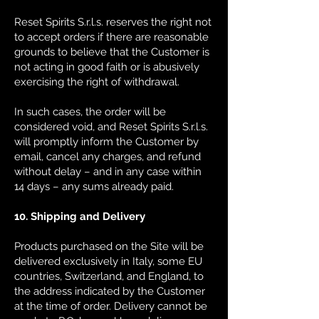
Reset Spirits S.r.l.s. reserves the right not
to accept orders if there are reasonable
grounds to believe that the Customer is
not acting in good faith or is abusively
exercising the right of withdrawal.
In such cases, the order will be
considered void, and Reset Spirits S.r.l.s.
will promptly inform the Customer by
email, cancel any charges, and refund
without delay – and in any case within
14 days – any sums already paid.
10. Shipping and Delivery
Products purchased on the Site will be
delivered exclusively in Italy, some EU
countries, Switzerland, and England, to
the address indicated by the Customer
at the time of order. Delivery cannot be