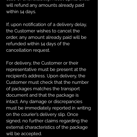
will refund any amounts already paid
within 14 days.
If, upon notification of a delivery delay,
the Customer wishes to cancel the
order, any amount already paid will be
refunded within 14 days of the
cancellation request.
For delivery, the Customer or their
representative must be present at the
recipient’s address. Upon delivery, the
Customer must check that the number
of packages matches the transport
document and that the package is
intact. Any damage or discrepancies
must be immediately reported in writing
on the courier’s delivery slip. Once
signed, no further claims regarding the
external characteristics of the package
will be accepted.