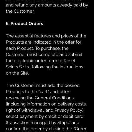
and refund any amounts already paid by
the Customer.
6. Product Orders
The essential features and prices of the
Products are indicated in the offer for
each Product. To purchase, the
Customer must complete and submit
the electronic order form to Reset
Spirits S.r.l.s., following the instructions
on the Site.
The Customer must add the desired
Products to the “cart” and, after
reviewing the General Conditions
(including information on delivery costs,
right of withdrawal, and
Privacy Policy
),
select payment by credit or debit card
(transaction managed by Stripe) and
confirm the order by clicking the “Order