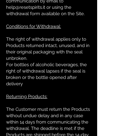
communication by email to
help@resetspirits.it
or using the
withdrawal form available on the Site.
Conditions for Withdrawal:
The right of withdrawal applies only to
Products returned intact, unused, and in
their original packaging with the seal
unbroken.
For bottles of alcoholic beverages, the
right of withdrawal lapses if the seal is
broken or the bottle opened after
delivery
Returning Products:
The Customer must return the Products
without undue delay and in any case
within 14 days from communicating the
withdrawal. The deadline is met if the
Products are shipped before the 14-day