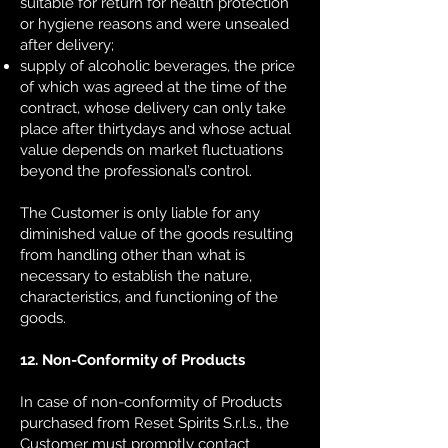
suitable for return for health protection
or hygiene reasons and were unsealed
after delivery;
supply of alcoholic beverages, the price
of which was agreed at the time of the
contract, whose delivery can only take
place after thirty
days and whose actual
value depends on market fluctuations
beyond the professional’s control.
The Customer is only liable for any
diminished value of the goods resulting
from handling other than what is
necessary to establish the nature,
characteristics, and functioning of the
goods.
12. Non-Conformity of Products
In case of non-conformity of Products
purchased from Reset Spirits S.r.l.s., the
Customer must promptly contact