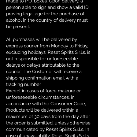
made to P.O. boxes. Upon delivery, a
person able to sign and show a valid ID
proving legal age for the purchase of
alcohol in the country of delivery must
be present.
All purchases will be delivered by
express courier from Monday to Friday,
excluding holidays. Reset Spirits S.r.l.s. is
not responsible for unforeseeable
delays or delays attributable to the
courier. The Customer will receive a
shipping confirmation email with a
tracking number.
Except in cases of force majeure or
unforeseeable circumstances, in
accordance with the Consumer Code,
Products will be delivered within a
maximum of 30 days from the day after
the order is submitted, unless otherwise
communicated by Reset Spirits S.r.l.s. In
case of unavailability, Reset Spirits S.r.l.s.