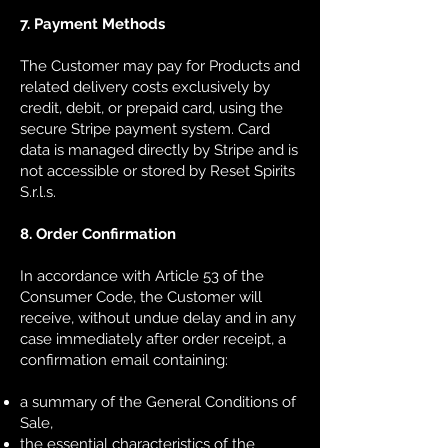
7. Payment Methods
The Customer may pay for Products and
related delivery costs exclusively by
credit, debit, or prepaid card, using the
secure Stripe payment system. Card
data is managed directly by Stripe and is
not accessible or stored by Reset Spirits
S.r.l.s.
8. Order Confirmation
In accordance with Article 53 of the
Consumer Code, the Customer will
receive, without undue delay and in any
case immediately after order receipt, a
confirmation email containing:
a summary of the General Conditions of
Sale,
the essential characteristics of the