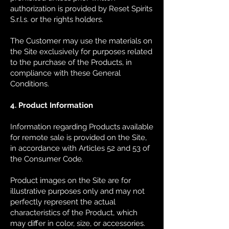
authorization is provided by Reset Spirits
S.r.l.s. or the rights holders.
The Customer may use the materials on
the Site exclusively for purposes related
to the purchase of the Products, in
compliance with these General
Conditions.
4. Product Information
Information regarding Products available
for remote sale is provided on the Site,
in accordance with Articles 52 and 53 of
the Consumer Code.
Product images on the Site are for
illustrative purposes only and may not
perfectly represent the actual
characteristics of the Product, which
may differ in color, size, or accessories.