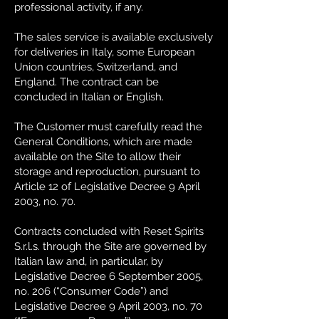
professional activity, if any.
The sales service is available exclusively
for deliveries in Italy, some European
Union countries, Switzerland, and
England. The contract can be
concluded in Italian or English.
The Customer must carefully read the
General Conditions, which are made
available on the Site to allow their
storage and reproduction, pursuant to
Article 12 of Legislative Decree 9 April
2003, no. 70.
Contracts concluded with Reset Spirits
S.r.l.s. through the Site are governed by
Italian law and, in particular, by
Legislative Decree 6 September 2005,
no. 206 (“Consumer Code”) and
Legislative Decree 9 April 2003, no. 70