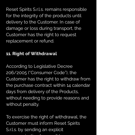
Reset Spirits S.r.l.s. remains responsible
for the integrity of the products until
delivery to the Customer. In case of
damage or loss during transport, the
Customer has the right to request
replacement or refund.
11. Right of Withdrawal
According to Legislative Decree
206/2005 (“Consumer Code”), the
Customer has the right to withdraw from
the purchase contract within 14 calendar
days from delivery of the Products,
without needing to provide reasons and
without penalty.
To exercise the right of withdrawal, the
Customer must inform Reset Spirits
S.r.l.s. by sending an explicit