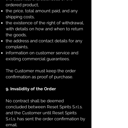
ordered product,
the price, total amount paid, and any
shipping costs,
the existence of the right of withdrawal,
with details on how and when to return
the goods,
the address and contact details for any
complaints,
information on customer service and
existing commercial guarantees.
The Customer must keep the order
confirmation as proof of purchase.
9. Invalidity of the Order
No contract shall be deemed
concluded between Reset Spirits S.r.l.s.
and the Customer until Reset Spirits
S.r.l.s. has sent the order confirmation by
email.