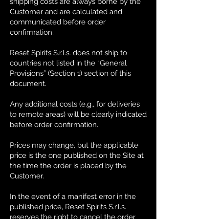
shipping costs are always borne by the
Customer and are calculated and
communicated before order
confirmation.
Reset Spirits S.r.l.s. does not ship to
countries not listed in the “General
Provisions” (Section 1) section of this
document.
Any additional costs (e.g., for deliveries
to remote areas) will be clearly indicated
before order confirmation.
Prices may change, but the applicable
price is the one published on the Site at
the time the order is placed by the
Customer.
In the event of a manifest error in the
published price, Reset Spirits S.r.l.s.
reserves the right to cancel the order