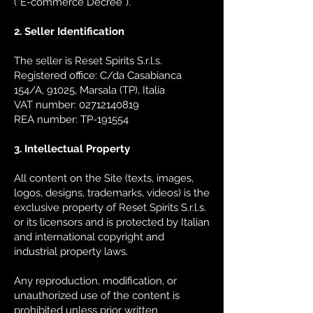
(“E-commerce Decree”).
2. Seller Identification
The seller is Reset Spirits S.r.l.s.
Registered office: C/da Casabianca
154/A, 91025, Marsala (TP), Italia
VAT number: 02712140819
REA number: TP-191554
3. Intellectual Property
All content on the Site (texts, images,
logos, designs, trademarks, videos) is the
exclusive property of Reset Spirits S.r.l.s.
or its licensors and is protected by Italian
and international copyright and
industrial property laws.
Any reproduction, modification, or
unauthorized use of the content is
prohibited unless prior written