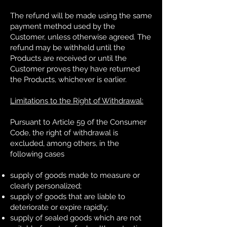
The refund will be made using the same
payment method used by the
Customer, unless otherwise agreed. The
refund may be withheld until the
Products are received or until the
Customer proves they have returned
the Products, whichever is earlier.
Limitations to the Right of Withdrawal:
Pursuant to Article 59 of the Consumer
Code, the right of withdrawal is
excluded, among others, in the
following cases
supply of goods made to measure or
clearly personalized;
supply of goods that are liable to
deteriorate or expire rapidly;
supply of sealed goods which are not