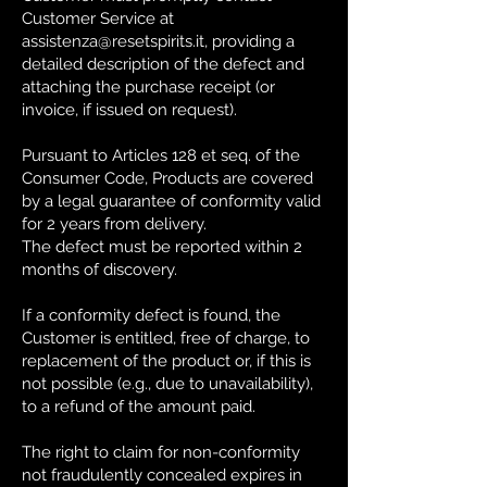
Customer Service at
assistenza@resetspirits.it
, providing a
detailed description of the defect and
attaching the purchase receipt (or
invoice, if issued on request).
Pursuant to Articles 128 et seq. of the
Consumer Code, Products are covered
by a legal guarantee of conformity valid
for 2 years from delivery.
The defect must be reported within 2
months of discovery.
If a conformity defect is found, the
Customer is entitled, free of charge, to
replacement of the product or, if this is
not possible (e.g., due to unavailability),
to a refund of the amount paid.
The right to claim for non-conformity
not fraudulently concealed expires in