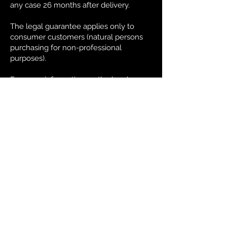
any case 26 months after delivery.
The legal guarantee applies only to
consumer customers (natural persons
purchasing for non-professional
purposes).
For more information on the legal
guarantee, the Customer may consult
the dedicated section on the Site or
contact Customer Service.
13. Sale of Alcoholic Beverages
The sale of alcoholic beverages is
prohibited to minors according to
current legislation in the country of
destination. By placing an order on the
Site, the Customer declares that he has
made the minimum age provided for
the purchase of alcoholic beverages