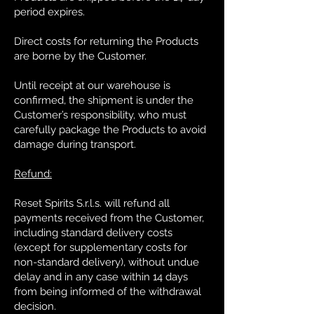
period expires.
Direct costs for returning the Products
are borne by the Customer.
Until receipt at our warehouse is
confirmed, the shipment is under the
Customer’s responsibility, who must
carefully package the Products to avoid
damage during transport.
Refund:
Reset Spirits S.r.l.s. will refund all
payments received from the Customer,
including standard delivery costs
(except for supplementary costs for
non-standard delivery), without undue
delay and in any case within 14 days
from being informed of the withdrawal
decision.