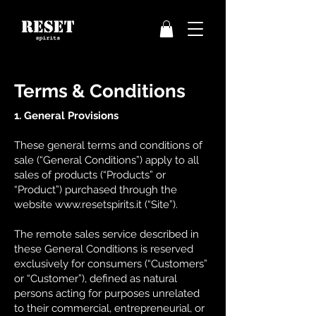
Terms & Conditions
1. General Provisions
These general terms and conditions of
sale (“General Conditions”) apply to all
sales of products (“Products” or
“Product”) purchased through the
website
www.resetspirits.it
(“Site”).
The remote sales service described in
these General Conditions is reserved
exclusively for consumers (“Customers”
or “Customer”), defined as natural
persons acting for purposes unrelated
to their commercial, entrepreneurial, or